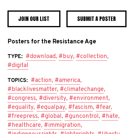
JOIN OUR LIST
SUBMIT A POSTER
Posters for the Resistance Age
#download
,
#buy
,
#collection
,
TYPE:
#digital
#action
,
#america
,
TOPICS:
#blacklivesmatter
,
#climatechange
,
#congress
,
#diversity
,
#environment
,
#equality
,
#equalpay
,
#fascism
,
#fear
,
#freepress
,
#global
,
#guncontrol
,
#hate
,
#healthcare
,
#immigration
,