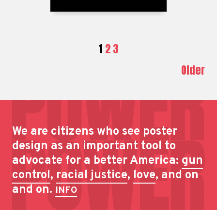
1
2
3
Older
We are citizens who see poster
design as an important tool to
advocate for a better America:
gun
control
,
racial justice
,
love
, and on
and on.
INFO