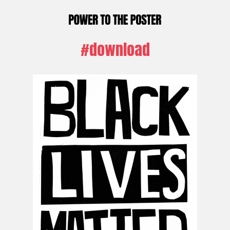
#download