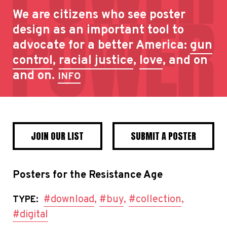
We are citizens who see poster
design as an important tool to
advocate for a better America:
gun
control
,
racial justice
,
love
, and on
and on.
INFO
JOIN OUR LIST
SUBMIT A POSTER
Posters for the Resistance Age
#download
,
#buy
,
#collection
,
TYPE:
#digital