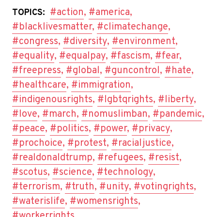
#action
,
#america
,
TOPICS:
#blacklivesmatter
,
#climatechange
,
#congress
,
#diversity
,
#environment
,
#equality
,
#equalpay
,
#fascism
,
#fear
,
#freepress
,
#global
,
#guncontrol
,
#hate
,
#healthcare
,
#immigration
,
#indigenousrights
,
#lgbtqrights
,
#liberty
,
#love
,
#march
,
#nomuslimban
,
#pandemic
,
#peace
,
#politics
,
#power
,
#privacy
,
#prochoice
,
#protest
,
#racialjustice
,
#realdonaldtrump
,
#refugees
,
#resist
,
#scotus
,
#science
,
#technology
,
#terrorism
,
#truth
,
#unity
,
#votingrights
,
#waterislife
,
#womensrights
,
#workerrights