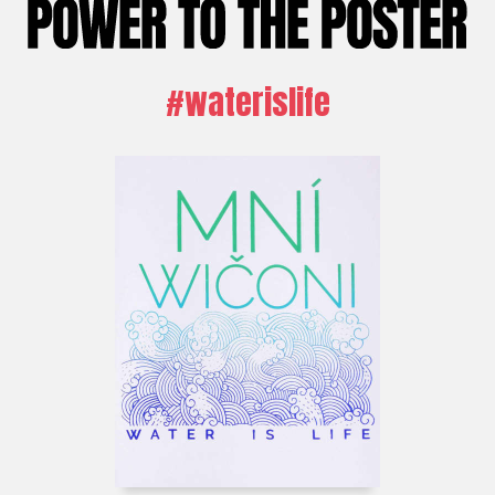
#waterislife