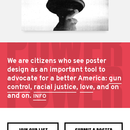
We are citizens who see poster
design as an important tool to
advocate for a better America:
gun
control
,
racial justice
,
love
, and on
and on.
INFO