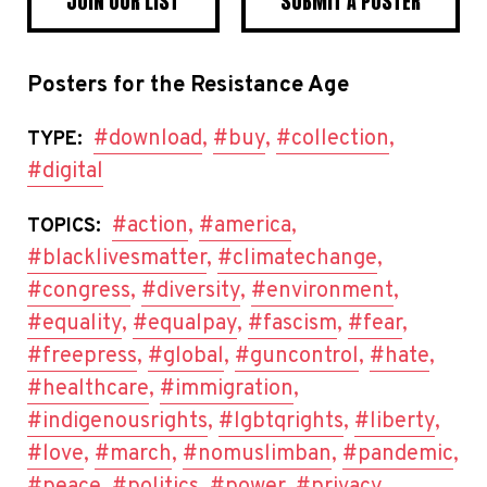
JOIN OUR LIST
SUBMIT A POSTER
Posters for the Resistance Age
#download
,
#buy
,
#collection
,
TYPE:
#digital
#action
,
#america
,
TOPICS:
#blacklivesmatter
,
#climatechange
,
#congress
,
#diversity
,
#environment
,
#equality
,
#equalpay
,
#fascism
,
#fear
,
#freepress
,
#global
,
#guncontrol
,
#hate
,
#healthcare
,
#immigration
,
#indigenousrights
,
#lgbtqrights
,
#liberty
,
#love
,
#march
,
#nomuslimban
,
#pandemic
,
#peace
,
#politics
,
#power
,
#privacy
,