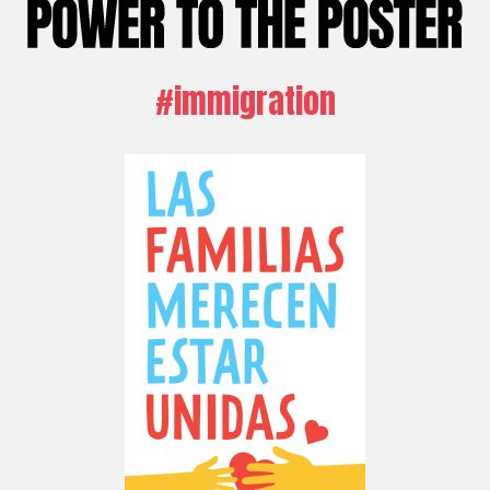
#immigration