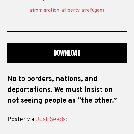
#immigration
,
#liberty
,
#refugees
DOWNLOAD
No to borders, nations, and
deportations. We must insist on
not seeing people as “the other.”
Poster via
Just Seeds
: