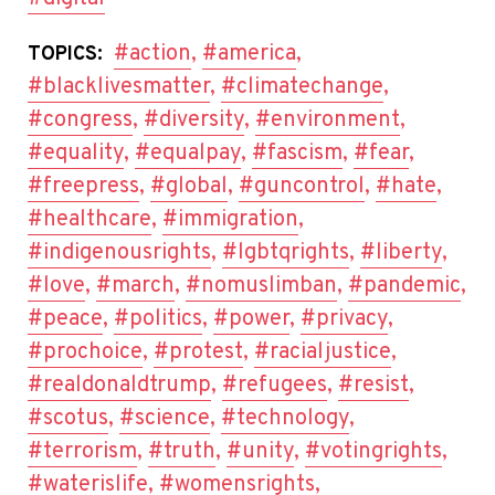
#action
,
#america
,
TOPICS:
#blacklivesmatter
,
#climatechange
,
#congress
,
#diversity
,
#environment
,
#equality
,
#equalpay
,
#fascism
,
#fear
,
#freepress
,
#global
,
#guncontrol
,
#hate
,
#healthcare
,
#immigration
,
#indigenousrights
,
#lgbtqrights
,
#liberty
,
#love
,
#march
,
#nomuslimban
,
#pandemic
,
#peace
,
#politics
,
#power
,
#privacy
,
#prochoice
,
#protest
,
#racialjustice
,
#realdonaldtrump
,
#refugees
,
#resist
,
#scotus
,
#science
,
#technology
,
#terrorism
,
#truth
,
#unity
,
#votingrights
,
#waterislife
,
#womensrights
,