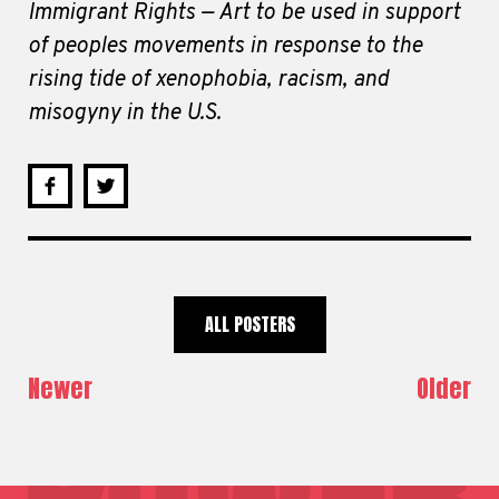
Immigrant Rights — Art to be used in support
of peoples movements in response to the
rising tide of xenophobia, racism, and
misogyny in the U.S.
ALL POSTERS
Newer
Older