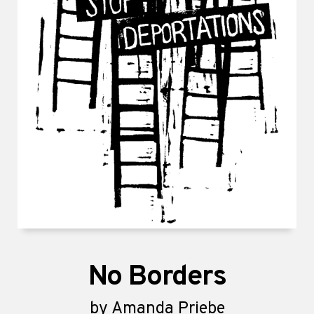
No Borders
by
Amanda Priebe