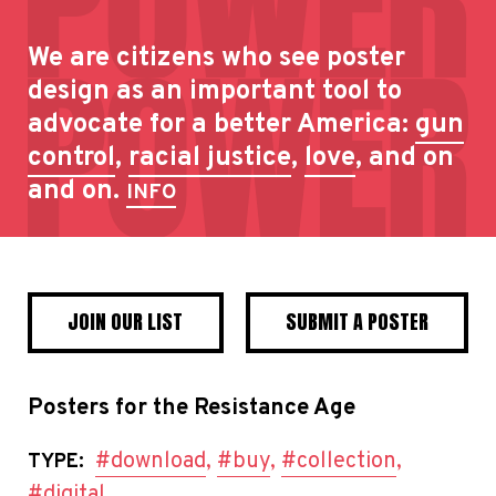
We are citizens who see poster
design as an important tool to
advocate for a better America:
gun
control
,
racial justice
,
love
, and on
and on.
INFO
JOIN OUR LIST
SUBMIT A POSTER
Posters for the Resistance Age
#download
,
#buy
,
#collection
,
TYPE:
#digital