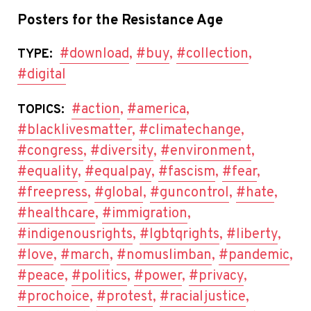
Posters for the Resistance Age
#download
,
#buy
,
#collection
,
TYPE:
#digital
#action
,
#america
,
TOPICS:
#blacklivesmatter
,
#climatechange
,
#congress
,
#diversity
,
#environment
,
#equality
,
#equalpay
,
#fascism
,
#fear
,
#freepress
,
#global
,
#guncontrol
,
#hate
,
#healthcare
,
#immigration
,
#indigenousrights
,
#lgbtqrights
,
#liberty
,
#love
,
#march
,
#nomuslimban
,
#pandemic
,
#peace
,
#politics
,
#power
,
#privacy
,
#prochoice
,
#protest
,
#racialjustice
,