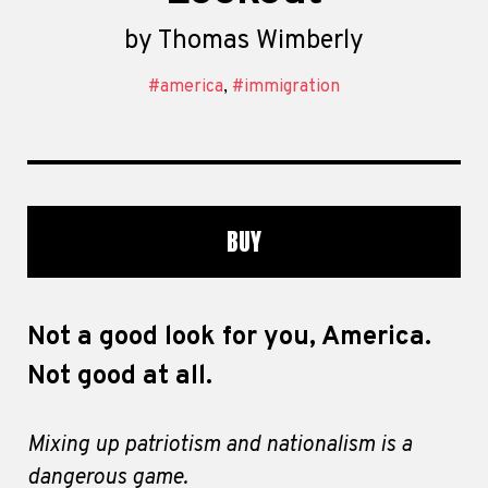
by
Thomas Wimberly
#america
,
#immigration
BUY
Not a good look for you, America.
Not good at all.
Mixing up patriotism and nationalism is a
dangerous game.