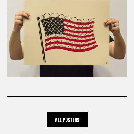
ALL POSTERS