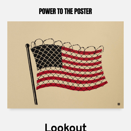
Lookout