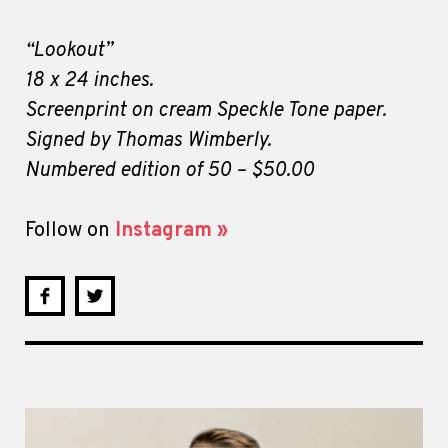
“Lookout”
18 x 24 inches.
Screenprint on cream Speckle Tone paper.
Signed by Thomas Wimberly.
Numbered edition of 50 – $50.00
Follow on
Instagram »