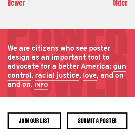
Newer
Older
We are citizens who see poster
design as an important tool to
advocate for a better America:
gun
control
,
racial justice
,
love
, and on
and on.
INFO
JOIN OUR LIST
SUBMIT A POSTER