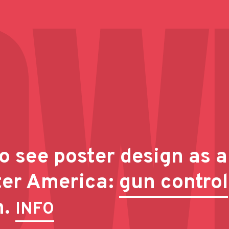
o see poster design as a
ter America:
gun control
n.
INFO