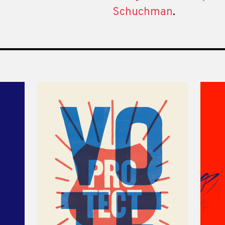
Schuchman
.