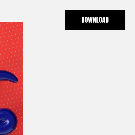
DOWNLOAD