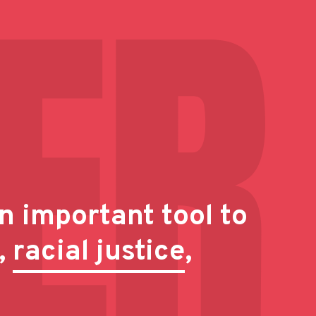
n important tool to
,
racial justice
,