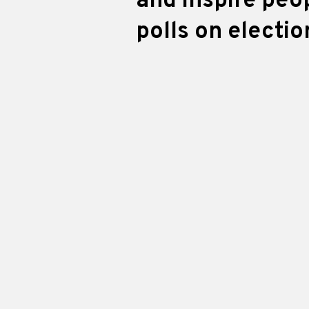
and inspire peo
polls on electio