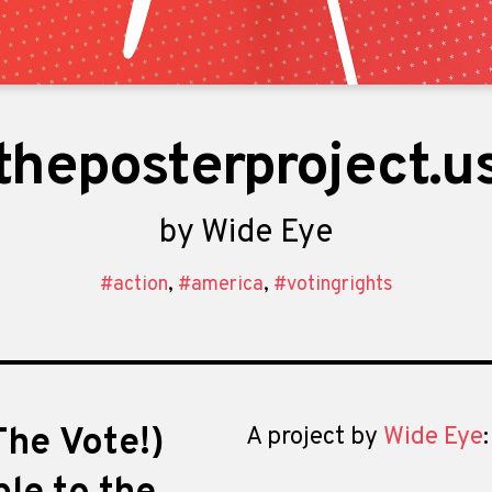
theposterproject.u
by
Wide Eye
#action
,
#america
,
#votingrights
he Vote!)
A project by
Wide Eye
: