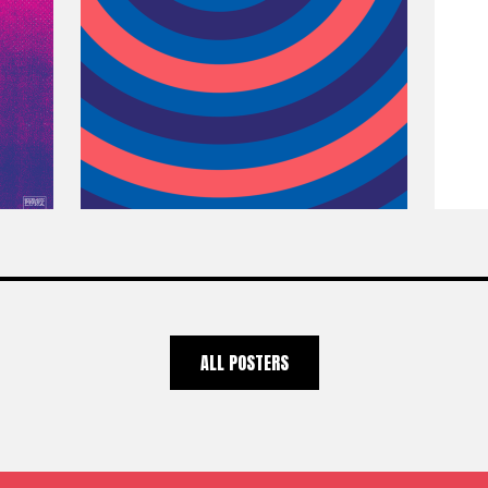
ALL POSTERS