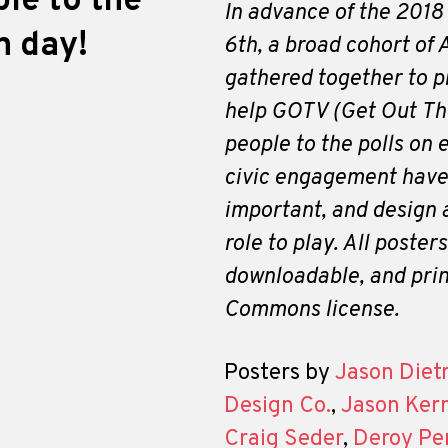
ple to the
In advance of the 2018
n day!
6th, a broad cohort of
gathered together to p
help GOTV (Get Out The
people to the polls on 
civic engagement have
important, and design 
role to play. All poster
downloadable, and prin
Commons license.
Posters by
Jason Diet
Design Co.
,
Jason Ker
Craig Seder
,
Deroy Pe