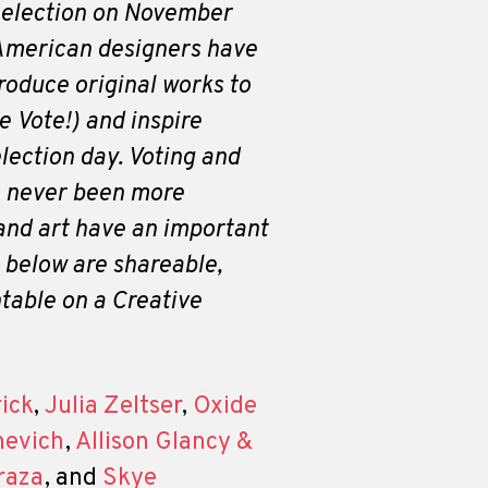
 election on November
 American designers have
roduce original works to
 Vote!) and inspire
election day. Voting and
 never been more
and art have an important
s below are shareable,
table on a Creative
rick
,
Julia Zeltser
,
Oxide
nevich
,
Allison Glancy &
raza
, and
Skye