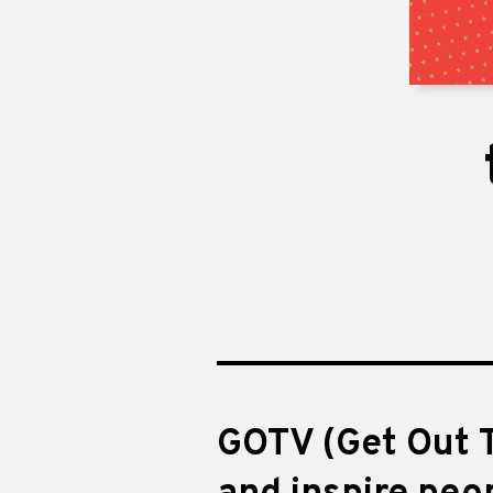
GOTV (Get Out T