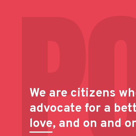
We are citizens wh
advocate for a bet
love
, and on and o