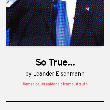
So True...
by
Leander Eisenmann
#america
,
#realdonaldtrump
,
#truth