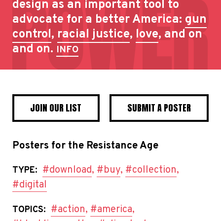
design as an important tool to
advocate for a better America:
gun
control
,
racial justice
,
love
, and on
and on.
INFO
JOIN OUR LIST
SUBMIT A POSTER
Posters for the Resistance Age
#download
,
#buy
,
#collection
,
TYPE:
#digital
#action
,
#america
,
TOPICS: