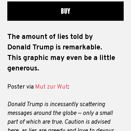
BUY
The amount of lies told by
Donald Trump is remarkable.
This graphic may even be a little
generous.
Poster via
Mut zur Wut
:
Donald Trump is incessantly scattering
messages around the globe — only a small
part of which are true. Caution is advised
here, as lies are greedy and love to devour