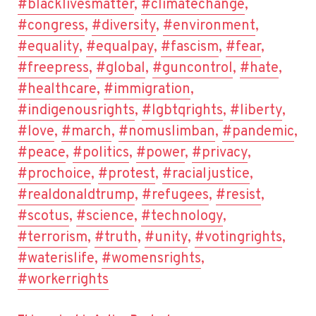
#blacklivesmatter
,
#climatechange
,
#congress
,
#diversity
,
#environment
,
#equality
,
#equalpay
,
#fascism
,
#fear
,
#freepress
,
#global
,
#guncontrol
,
#hate
,
#healthcare
,
#immigration
,
#indigenousrights
,
#lgbtqrights
,
#liberty
,
#love
,
#march
,
#nomuslimban
,
#pandemic
,
#peace
,
#politics
,
#power
,
#privacy
,
#prochoice
,
#protest
,
#racialjustice
,
#realdonaldtrump
,
#refugees
,
#resist
,
#scotus
,
#science
,
#technology
,
#terrorism
,
#truth
,
#unity
,
#votingrights
,
#waterislife
,
#womensrights
,
#workerrights