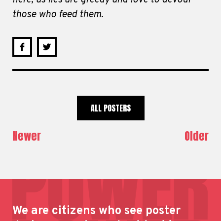
those who feed them.
ALL POSTERS
Newer
Older
We are citizens who see poster