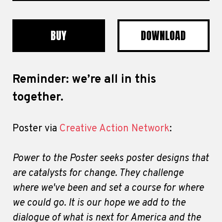
BUY
DOWNLOAD
Reminder: we’re all in this
together.
Poster via
Creative Action Network
:
Power to the Poster seeks poster designs that
are catalysts for change. They challenge
where we've been and set a course for where
we could go. It is our hope we add to the
dialogue of what is next for America and the