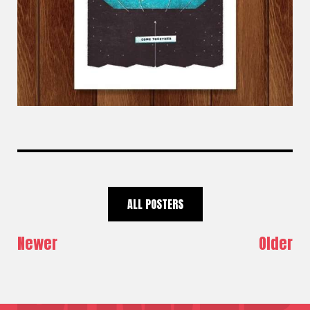
ALL POSTERS
Newer
Older