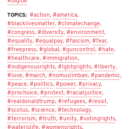
#digital
#action
,
#america
,
TOPICS:
#blacklivesmatter
,
#climatechange
,
#congress
,
#diversity
,
#environment
,
#equality
,
#equalpay
,
#fascism
,
#fear
,
#freepress
,
#global
,
#guncontrol
,
#hate
,
#healthcare
,
#immigration
,
#indigenousrights
,
#lgbtqrights
,
#liberty
,
#love
,
#march
,
#nomuslimban
,
#pandemic
,
#peace
,
#politics
,
#power
,
#privacy
,
#prochoice
,
#protest
,
#racialjustice
,
#realdonaldtrump
,
#refugees
,
#resist
,
#scotus
,
#science
,
#technology
,
#terrorism
,
#truth
,
#unity
,
#votingrights
,
#waterislife
,
#womensrights
,