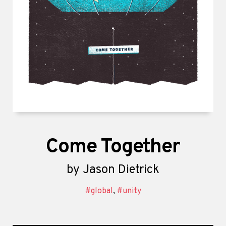
Come Together
by
Jason Dietrick
#global
,
#unity