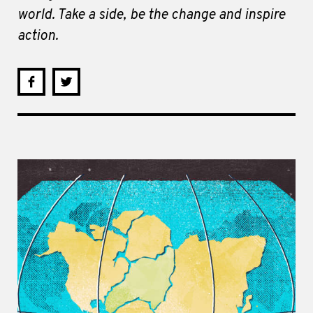
world. Take a side, be the change and inspire
action.