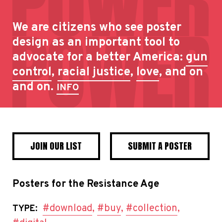
We are citizens who see poster
design as an important tool to
advocate for a better America:
gun
control
,
racial justice
,
love
, and on
and on.
INFO
JOIN OUR LIST
SUBMIT A POSTER
Posters for the Resistance Age
#download
,
#buy
,
#collection
,
TYPE: